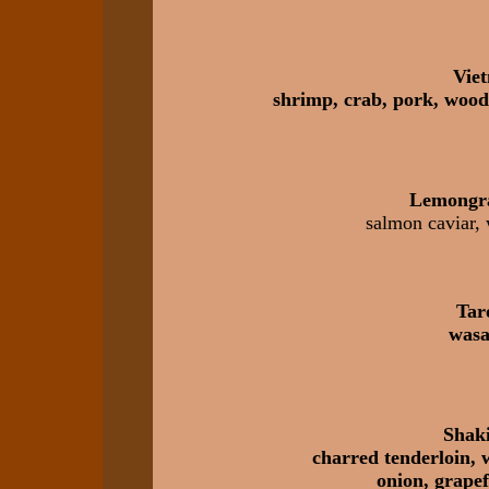
Viet
shrimp, crab, pork, wood
Lemongr
salmon caviar, 
Tar
wasa
Shaki
charred tenderloin, 
onion, grapef