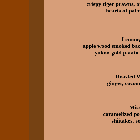
crispy tiger prawns, 
hearts of pal
Lemong
apple wood smoked baco
yukon gold potato 
Roasted 
ginger, cocon
Mis
caramelized po
shiitakes, 