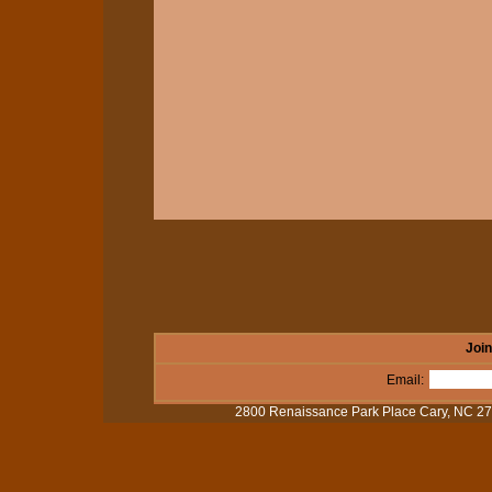
Join
Email:
2800 Renaissance Park Place Cary, NC 2