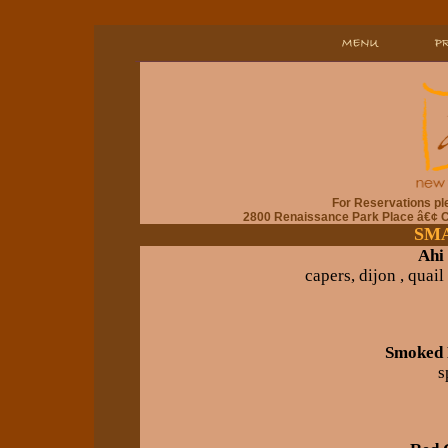
For Reservations pl
2800 Renaissance Park Place â€¢ 
SMA
Ahi
capers, dijon , quail
Smoked 
s