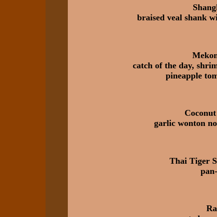
Shang
braised veal shank wi
Mekong
catch of the day, shri
pineapple tom
Coconut
garlic wonton no
Thai Tiger 
pan-
Ra