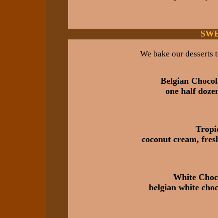
SWE
We bake our desserts t
Belgian Choco
one half doze
Tropic
coconut cream, fres
White Choc
belgian white choc