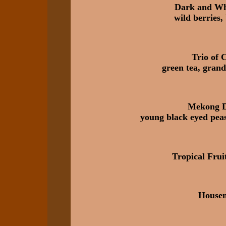
Dark and Whi
wild berries
Trio of 
green tea, grand
Mekong D
young black eyed peas
Tropical Fru
House