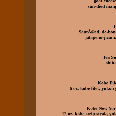
goat cheese
sun-died mango
D
SautÃ©ed, de-bone
jalapeno-jicama
Tea S
shiit
Kobe Fil
6 oz. kobe filet, yukon 
Kobe New York
12 oz. kobe strip steak, yuk