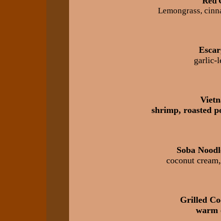
Red 
Lemongrass, cinna
Escar
garlic-
Viet
shrimp, roasted po
Soba Noodl
coconut cream, 
Grilled Co
warm 