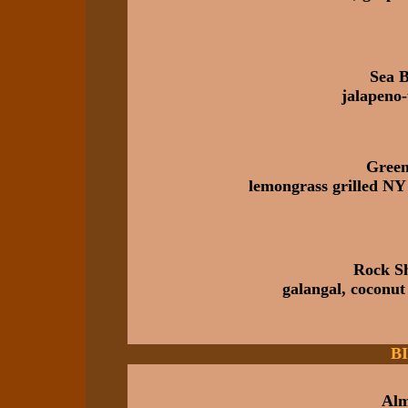
Sea 
jalapeno-
Green
lemongrass grilled NY 
Rock Sh
galangal, coconut
B
Alm