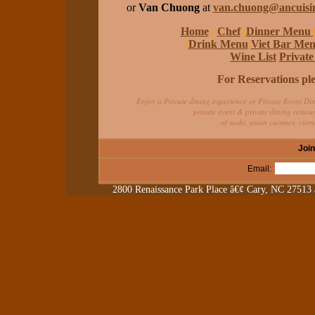
or
Van Chuong
at
van.chuong@ancuisi
Home
|
Chef
|
Dinner Menu
|
Drink Menu
|
Viet Bar Me
Wine List
|
Privat
For Reservations ple
Enjoy a Private dining experience or Private Event Din
private event & private dining restau
of sushi, asian cuisines, vie
Join
Email:
2800 Renaissance Park Place â€¢ Cary, NC 27513