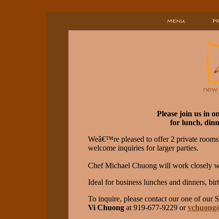
Please join us in o
for lunch, dinn
Weâ€™re pleased to offer 2 private rooms 
welcome inquiries for larger parties.
Chef Michael Chuong will work closely wi
Ideal for business lunches and dinners, bi
To inquire, please contact our one of our 
Vi Chuong
at 919-677-9229 or
vchuong@